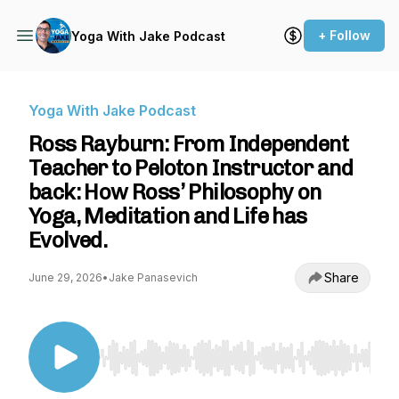
+ Follow
Yoga With Jake Podcast
Yoga With Jake Podcast
Ross Rayburn: From Independent
Teacher to Peloton Instructor and
back: How Ross’ Philosophy on
Yoga, Meditation and Life has
Evolved.
Share
June 29, 2026
•
Jake Panasevich
Use Left/Right to seek, Home/End to jump to st