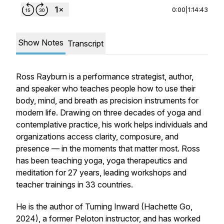
0:00
|
1:14:43
Show Notes
Transcript
Ross Rayburn is a performance strategist, author,
and speaker who teaches people how to use their
body, mind, and breath as precision instruments for
modern life. Drawing on three decades of yoga and
contemplative practice, his work helps individuals and
organizations access clarity, composure, and
presence — in the moments that matter most. Ross
has been teaching yoga, yoga therapeutics and
meditation for 27 years, leading workshops and
teacher trainings in 33 countries.
He is the author of Turning Inward (Hachette Go,
2024), a former Peloton instructor, and has worked