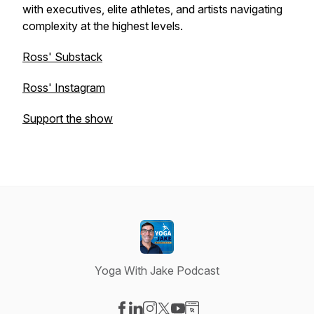
with executives, elite athletes, and artists navigating
complexity at the highest levels.
Ross' Substack
Ross' Instagram
Support the show
Yoga With Jake Podcast