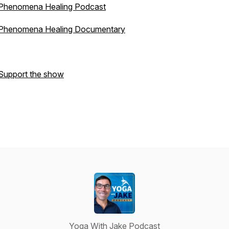
Phenomena Healing Podcast
Phenomena Healing Documentary
Support the show
Yoga With Jake Podcast