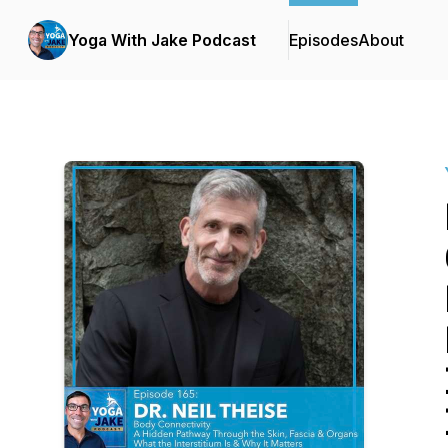
Yoga With Jake Podcast
Episodes
About