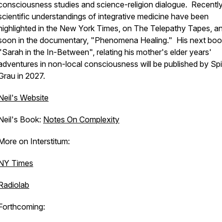
consciousness studies and science-religion dialogue. Recently
scientific understandings of integrative medicine have been
highlighted in the New York Times, on The Telepathy Tapes, a
soon in the documentary, "Phenomena Healing." His next boo
"Sarah in the In-Between", relating his mother's elder years'
adventures in non-local consciousness will be published by Sp
Grau in 2027.
Neil's Website
Neil's Book:
Notes On Complexity
More on Interstitum:
NY Times
Radiolab
Forthcoming: