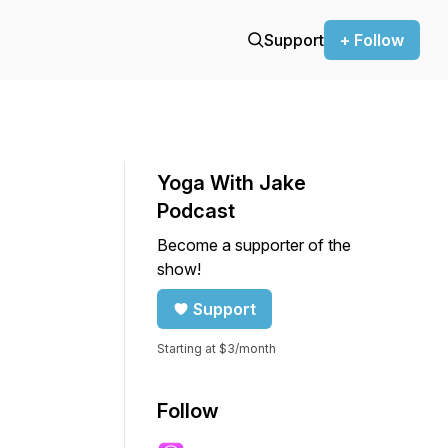
Support
+ Follow
Yoga With Jake
Podcast
Become a supporter of the
show!
Support
Starting at $3/month
Follow