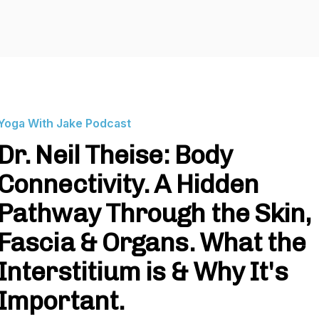
Yoga With Jake Podcast
Dr. Neil Theise: Body
Connectivity. A Hidden
Pathway Through the Skin,
Fascia & Organs. What the
Interstitium is & Why It's
Important.