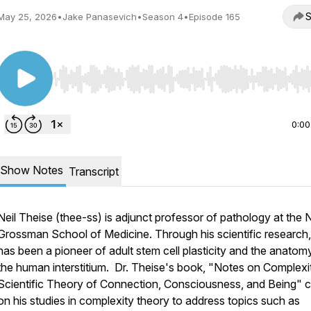
S
May 25, 2026
•
Jake Panasevich
•
Season 4
•
Episode 165
Use Left/Right to seek, Home/End to jump to start o
0:00
Show Notes
Transcript
Neil Theise (thee-ss) is adjunct professor of pathology at the
Grossman School of Medicine. Through his scientific research,
has been a pioneer of adult stem cell plasticity and the anatom
the human interstitium. Dr. Theise's book, "Notes on Complexi
Scientific Theory of Connection, Consciousness, and Being" c
on his studies in complexity theory to address topics such as