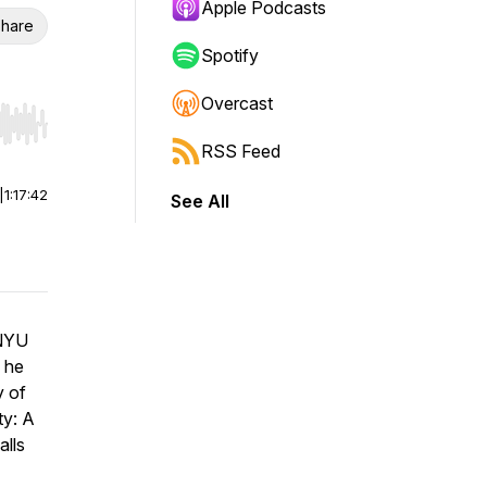
Apple Podcasts
hare
Spotify
Overcast
r end. Hold shift to jump forward or backward.
RSS Feed
|
1:17:42
See All
 NYU
 he
y of
ty: A
alls