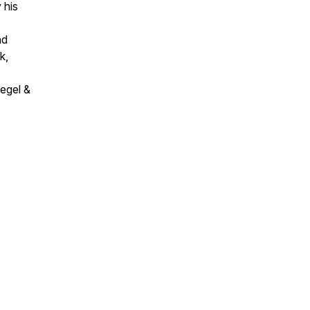
 his
nd
k,
iegel &