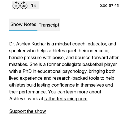
0:00
|
57:45
Show Notes
Transcript
Dr. Ashley Kuchar is a mindset coach, educator, and
speaker who helps athletes quiet their inner critic,
handle pressure with poise, and bounce forward after
mistakes. She is a former collegiate basketball player
with a PhD in educational psychology, bringing both
lived experience and research-backed tools to help
athletes build lasting confidence in themselves and
their performance. You can learn more about
Ashley’s work at
failbettertraining.com
.
Support the show