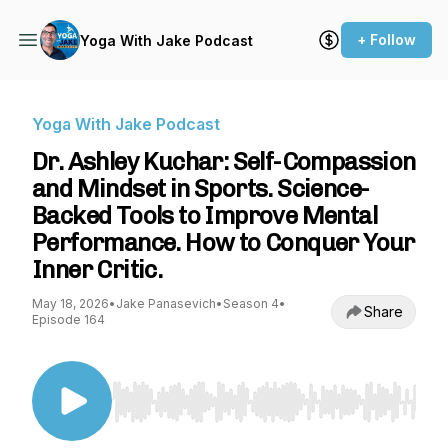
+ Follow
Yoga With Jake Podcast
Yoga With Jake Podcast
Dr. Ashley Kuchar: Self-Compassion
and Mindset in Sports. Science-
Backed Tools to Improve Mental
Performance. How to Conquer Your
Inner Critic.
May 18, 2026
•
Jake Panasevich
•
Season 4
•
Share
Episode 164
Use Left/Right to seek, Home/End to jump to st