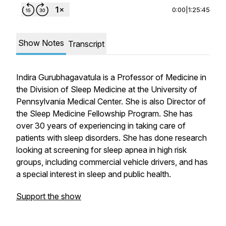
0:00
|
1:25:45
Show Notes
Transcript
Indira Gurubhagavatula is a Professor of Medicine in
the Division of Sleep Medicine at the University of
Pennsylvania Medical Center. She is also Director of
the Sleep Medicine Fellowship Program. She has
over 30 years of experiencing in taking care of
patients with sleep disorders. She has done research
looking at screening for sleep apnea in high risk
groups, including commercial vehicle drivers, and has
a special interest in sleep and public health.
Support the show