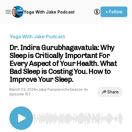
+ Follow
Yoga With Jake Podcast
Yoga With Jake Podcast
Dr. Indira Gurubhagavatula: Why
Sleep is Critically Important For
Every Aspect of Your Health. What
Bad Sleep is Costing You. How to
Improve Your Sleep.
March 23, 2026
•
Jake Panasevich
•
Season 4
•
Share
Episode 157
Use Left/Right to seek, Home/End to jump to st