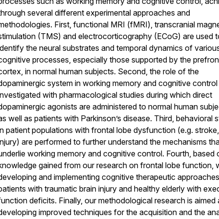
processes such as working memory and cognitive control, ach
through several different experimental approaches and
methodologies. First, functional MRI (fMRI), transcranial magne
stimulation (TMS) and electrocorticography (ECoG) are used t
identify the neural substrates and temporal dynamics of variou
cognitive processes, especially those supported by the prefron
cortex, in normal human subjects. Second, the role of the
dopaminergic system in working memory and cognitive control 
investigated with pharmacological studies during which direct
dopaminergic agonists are administered to normal human subje
as well as patients with Parkinson’s disease. Third, behavioral 
in patient populations with frontal lobe dysfunction (e.g. stroke,
injury) are performed to further understand the mechanisms tha
underlie working memory and cognitive control. Fourth, based 
knowledge gained from our research on frontal lobe function, 
developing and implementing cognitive therapeutic approaches
patients with traumatic brain injury and healthy elderly with exe
function deficits. Finally, our methodological research is aimed 
developing improved techniques for the acquisition and the ana