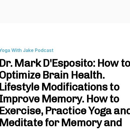
Yoga With Jake Podcast
Dr. Mark D'Esposito: How t
Optimize Brain Health.
Lifestyle Modifications to
Improve Memory. How to
Exercise, Practice Yoga an
Meditate for Memory and