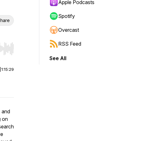
Apple Podcasts
Spotify
hare
Overcast
RSS Feed
r end. Hold shift to jump forward or backward.
See All
|
1:15:29
e and
g on
esearch
ve