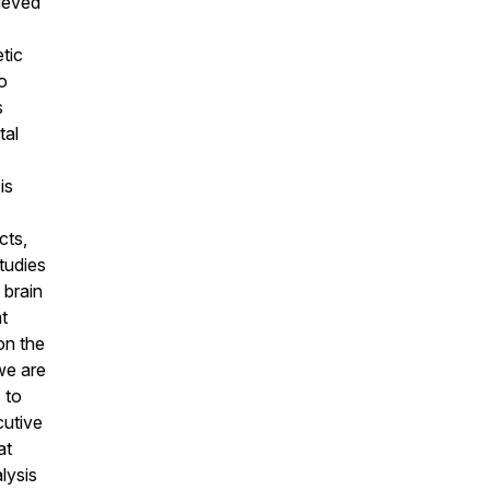
ieved
tic
o
s
tal
is
cts,
studies
 brain
t
on the
we are
 to
cutive
at
lysis