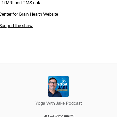
of fMRI and TMS data.
Center for Brain Health Website
Support the show
Yoga With Jake Podcast