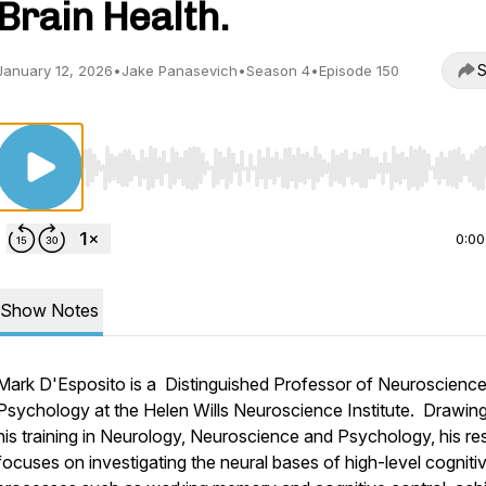
Brain Health.
S
January 12, 2026
•
Jake Panasevich
•
Season 4
•
Episode 150
Use Left/Right to seek, Home/End to jump to start o
0:00
Show Notes
Mark D'Esposito is a Distinguished Professor of Neuroscienc
Psychology at the Helen Wills Neuroscience Institute. Drawin
his training in Neurology, Neuroscience and Psychology, his r
focuses on investigating the neural bases of high-level cogniti