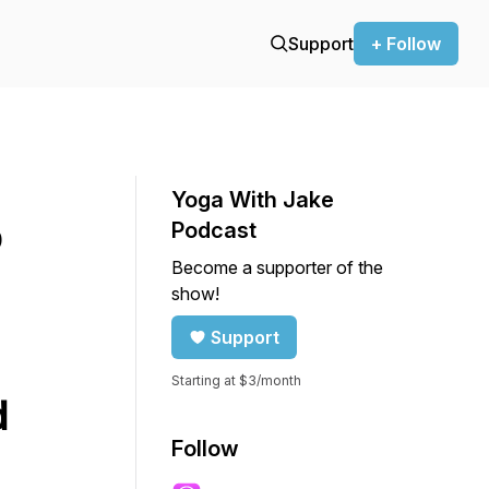
Support
+ Follow
Yoga With Jake
o
Podcast
Become a supporter of the
show!
Support
Starting at $3/month
d
Follow