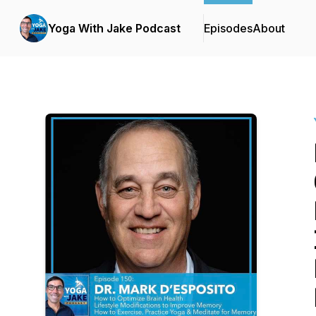
Yoga With Jake Podcast
Episodes
About